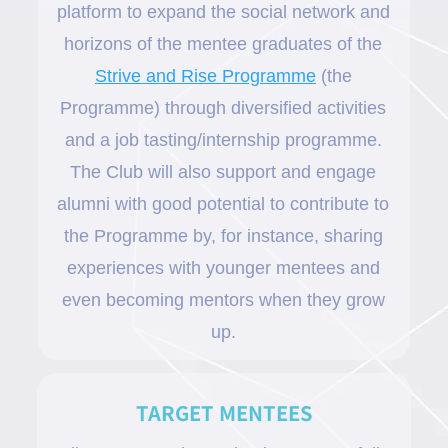
platform to expand the social network and
horizons of the mentee graduates of the
Strive and Rise Programme
(the
Programme) through diversified activities
and a job tasting/internship programme.
The Club will also support and engage
alumni with good potential to contribute to
the Programme by, for instance, sharing
experiences with younger mentees and
even becoming mentors when they grow
up.
TARGET MENTEES