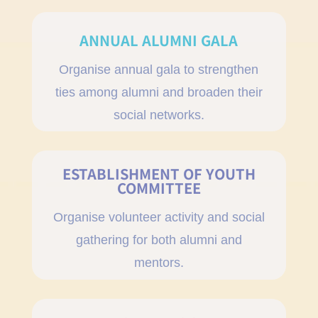
ANNUAL ALUMNI GALA
Organise annual gala to strengthen
ties among alumni and broaden their
social networks.
ESTABLISHMENT OF YOUTH
COMMITTEE
Organise volunteer activity and social
gathering for both alumni and
mentors.