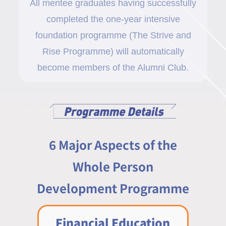
All mentee graduates having successfully
completed the one-year intensive
foundation programme (The Strive and
Rise Programme) will automatically
become members of the Alumni Club.
6 Major Aspects of the
Whole Person
Development Programme
Financial Education