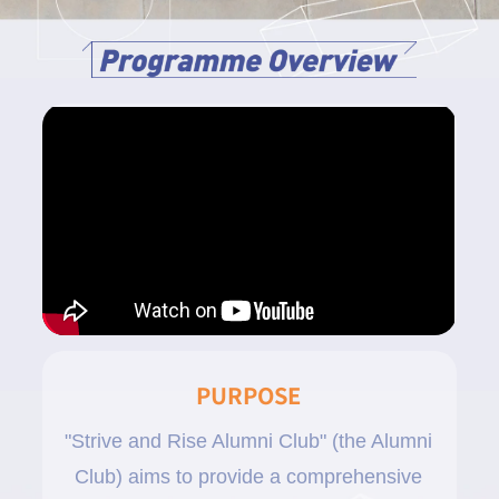
PURPOSE
"Strive and Rise Alumni Club" (the Alumni
Club) aims to provide a comprehensive