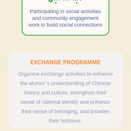
Participating in social activities
and community engagement
work to build social connections
EXCHANGE PROGRAMME
Organise exchange activities to enhance
the alumni’ s understanding of Chinese
history and culture, strengthen their
sense of national identity and enhance
their sense of belonging, and broaden
their horizons.