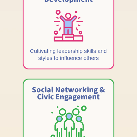
Cultivating leadership skills and
styles to influence others
Social Networking &
Civic Engagement