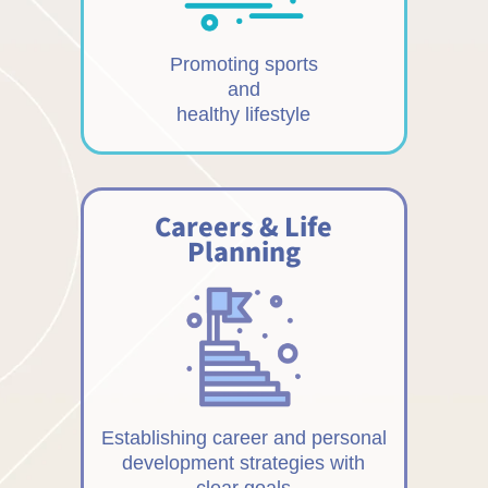
Promoting sports
and
healthy lifestyle
Careers & Life
Planning
Establishing career and personal
development strategies with