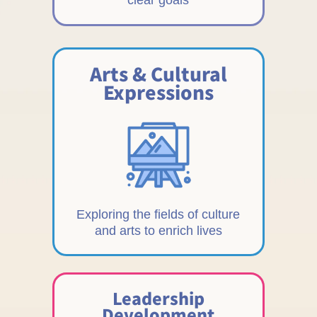
clear goals
Arts & Cultural
Expressions
Exploring the fields of culture
and arts to enrich lives
Leadership
Development