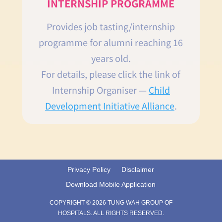
INTERNSHIP PROGRAMME
Provides job tasting/internship
programme for alumni reaching 16
years old.
For details, please click the link of
Internship Organiser —
Child
Development Initiative Alliance
.
Privacy Policy
Disclaimer
Download Mobile Application
COPYRIGHT © 2026 TUNG WAH GROUP OF
HOSPITALS. ALL RIGHTS RESERVED.