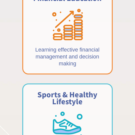
Learning effective financial
management and decision
making
Sports & Healthy
Lifestyle