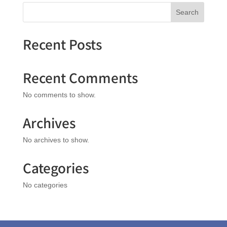
Search
Recent Posts
Recent Comments
No comments to show.
Archives
No archives to show.
Categories
No categories