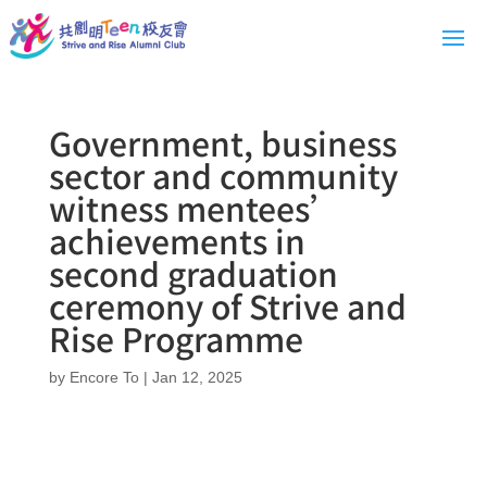
Government, business
sector and community
witness mentees’
achievements in
second graduation
ceremony of Strive and
Rise Programme
by
Encore To
|
Jan 12, 2025