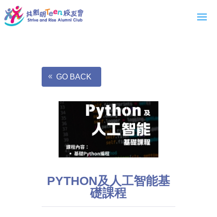
GO BACK
PYTHON及人工智能基
礎課程