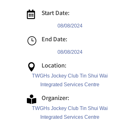
Start Date:

08/08/2024
End Date:
}
08/08/2024
Location:

TWGHs Jockey Club Tin Shui Wai
Integrated Services Centre
Organizer:

TWGHs Jockey Club Tin Shui Wai
Integrated Services Centre