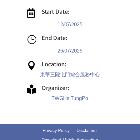
Start Date:

12/07/2025
End Date:
}
26/07/2025
Location:

東華三院屯門綜合服務中心
Organizer:

TWGHs TungPo
Privacy Policy
Disclaimer
Download Mobile Application