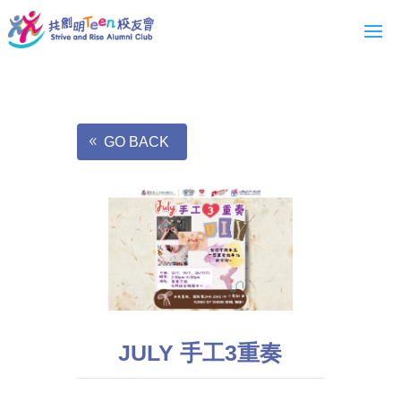
GO BACK
JULY 手工3重奏