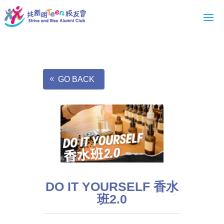
GO BACK
DO IT YOURSELF 香水
班2.0