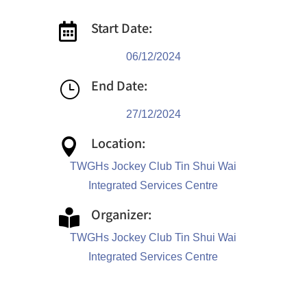
Start Date:

06/12/2024
End Date:
}
27/12/2024
Location:

TWGHs Jockey Club Tin Shui Wai
Integrated Services Centre
Organizer:

TWGHs Jockey Club Tin Shui Wai
Integrated Services Centre