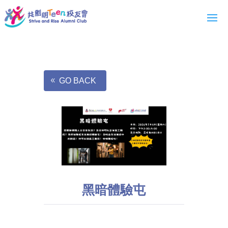
GO BACK
黑暗體驗屯