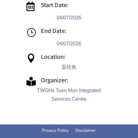
Start Date:

04/07/2026
End Date:
}
04/07/2026
Location:

荔枝角
Organizer:

TWGHs Tuen Mun Integrated
Services Centre
Privacy Policy
Disclaimer