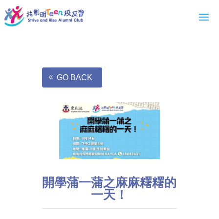
GO BACK
開學蒲一蒲之麻麻糬糬的
一天！