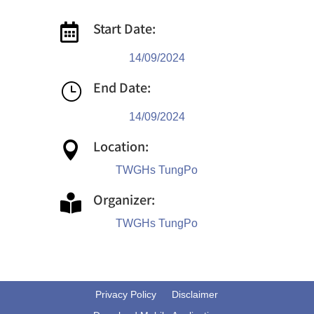
Start Date:

14/09/2024
End Date:
}
14/09/2024
Location:

TWGHs TungPo
Organizer:

TWGHs TungPo
Privacy Policy
Disclaimer