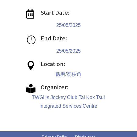
Start Date:

25/05/2025
End Date:
}
25/05/2025
Location:

觀塘/荔枝角
Organizer:

TWGHs Jockey Club Tai Kok Tsui
Integrated Services Centre