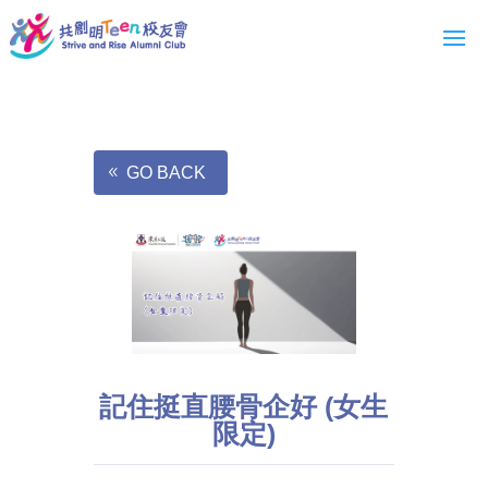
GO BACK
記住挺直腰骨企好 (女生
限定)