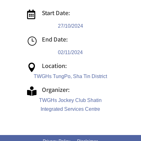
Start Date:

27/10/2024
End Date:
}
02/11/2024
Location:

TWGHs TungPo, Sha Tin District
Organizer:

TWGHs Jockey Club Shatin
Integrated Services Centre