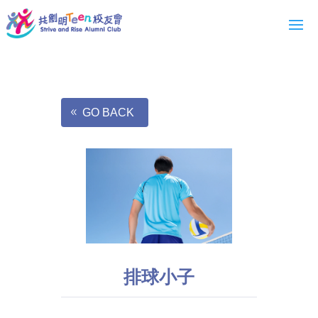
GO BACK
排球小子