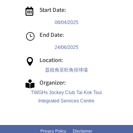
Start Date:

08/04/2025
End Date:
}
24/06/2025
Location:

荔枝角至旺角排球場
Organizer:

TWGHs Jockey Club Tai Kok Tsui
Integrated Services Centre
Privacy Policy
Disclaimer