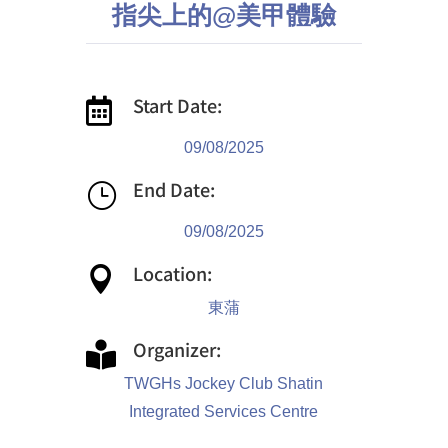
指尖上的@美甲體驗
Start Date:

09/08/2025
End Date:
}
09/08/2025
Location:

東蒲
Organizer:

TWGHs Jockey Club Shatin
Integrated Services Centre