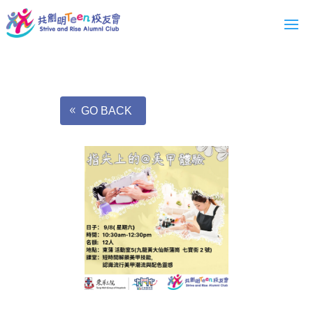
GO BACK