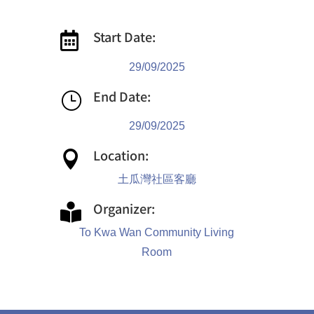
Start Date:

29/09/2025
End Date:
}
29/09/2025
Location:

土瓜灣社區客廳
Organizer:

To Kwa Wan Community Living
Room