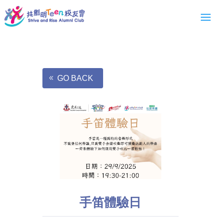
GO BACK
手笛體驗日