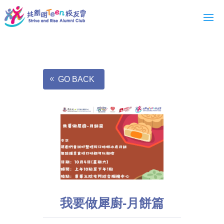
GO BACK
我要做犀廚-月餅篇