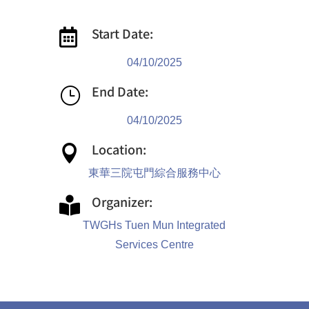
Start Date:

04/10/2025
End Date:
}
04/10/2025
Location:

東華三院屯門綜合服務中心
Organizer:

TWGHs Tuen Mun Integrated
Services Centre