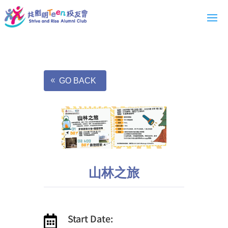
GO BACK
山林之旅
Start Date:
