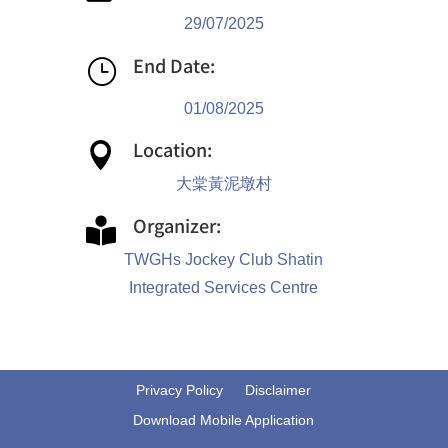
29/07/2025
End Date:
}
01/08/2025
Location:

大棠黃泥墩村
Organizer:

TWGHs Jockey Club Shatin
Integrated Services Centre
Privacy Policy
Disclaimer
Download Mobile Application