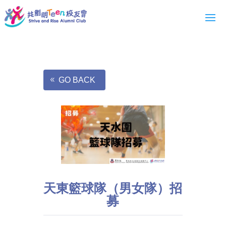
GO BACK
天東籃球隊（男女隊）招
募