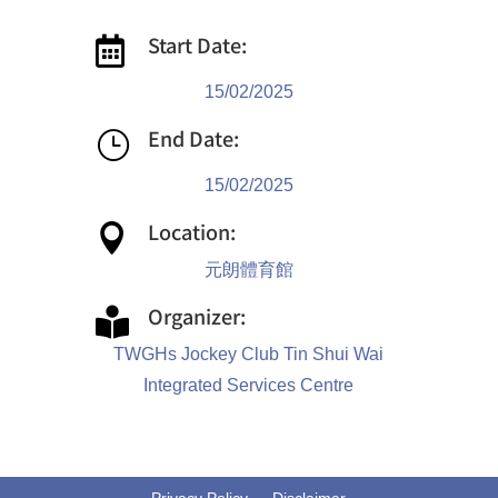
Start Date:

15/02/2025
End Date:
}
15/02/2025
Location:

元朗體育館
Organizer:

TWGHs Jockey Club Tin Shui Wai
Integrated Services Centre