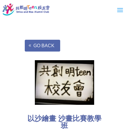
GO BACK
以沙繪畫 沙畫比賽教學
班