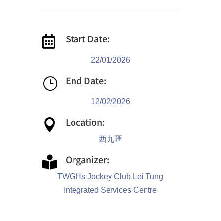
Start Date:

22/01/2026
End Date:
}
12/02/2026
Location:

西九匯
Organizer:

TWGHs Jockey Club Lei Tung
Integrated Services Centre