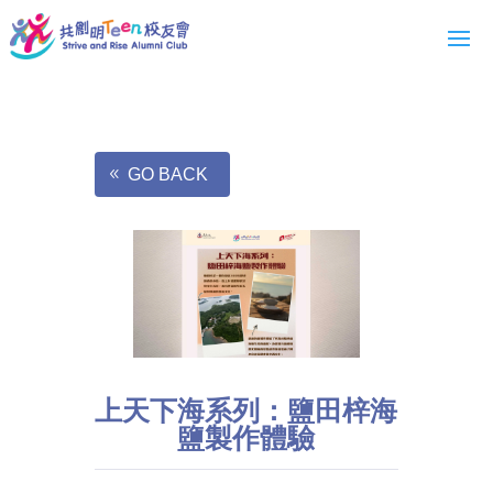
GO BACK
上天下海系列：鹽田梓海
鹽製作體驗