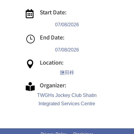
Start Date:

07/08/2026
End Date:
}
07/08/2026
Location:

鹽田梓
Organizer:

TWGHs Jockey Club Shatin
Integrated Services Centre