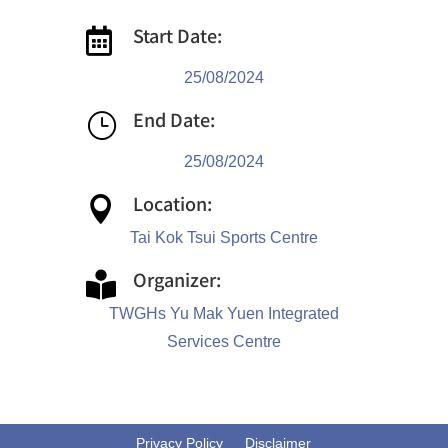
Start Date:

25/08/2024
End Date:
}
25/08/2024
Location:

Tai Kok Tsui Sports Centre
Organizer:

TWGHs Yu Mak Yuen Integrated
Services Centre
Privacy Policy
Disclaimer