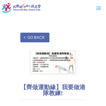
GO BACK
【齊做運動緣】我要做港
隊教練!