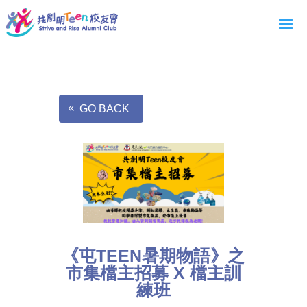
GO BACK
《屯TEEN暑期物語》之
市集檔主招募 X 檔主訓
練班