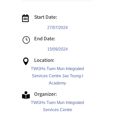
Start Date:

27/07/2024
End Date:
}
15/09/2024
Location:

TWGHs Tuen Mun Integrated
Services Centre Jao Tsung-I
Academy
Organizer:

TWGHs Tuen Mun Integrated
Services Centre