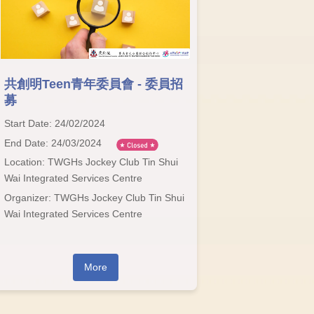
共創明Teen青年委員會 - 委員招
募
Start Date: 24/02/2024
End Date: 24/03/2024
Location: TWGHs Jockey Club Tin Shui
Wai Integrated Services Centre
Organizer: TWGHs Jockey Club Tin Shui
Wai Integrated Services Centre
More