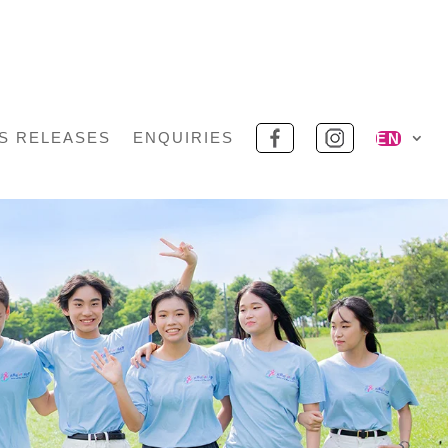
S RELEASES
ENQUIRIES
EN