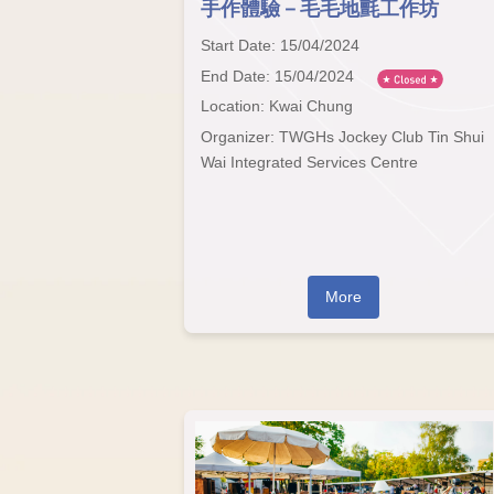
手作體驗－毛毛地氈工作坊
Start Date: 15/04/2024
End Date: 15/04/2024
Location: Kwai Chung
Organizer: TWGHs Jockey Club Tin Shui
Wai Integrated Services Centre
More