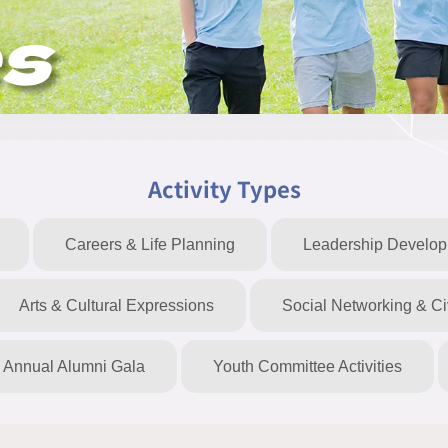
es
Activity Types
Careers & Life Planning
Leadership Develo
Arts & Cultural Expressions
Social Networking & C
Annual Alumni Gala
Youth Committee Activities