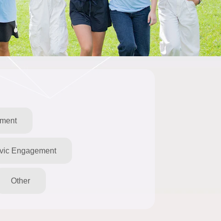
pment
ivic Engagement
Other