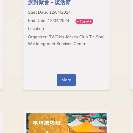
派對聚會－復活節
Start Date: 12/04/2024
End Date: 12/04/2024
Location:
Organizer: TWGHs Jockey Club Tin Shui
Wai Integrated Services Centre
More