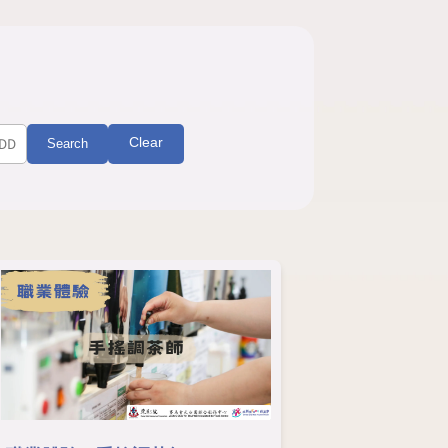
Clear
Search