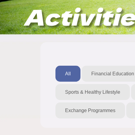
Activiti
All
Financial Education
Sports & Healthy Lifestyle
Exchange Programmes