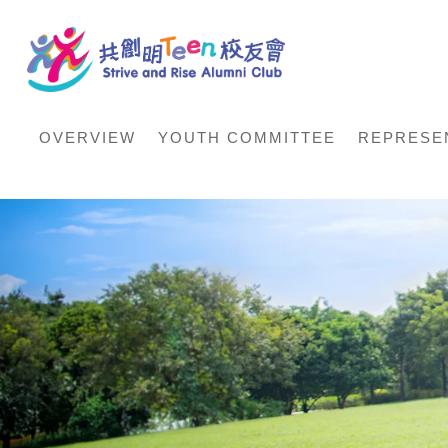
OVERVIEW
YOUTH COMMITTEE
REPRESE