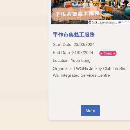
手作市集義工服務
Start Date: 23/03/2024
End Date: 31/03/2024
Location: Yuen Long
Organizer: TWGHs Jockey Club Tin Shui
Wai Integrated Services Centre
More