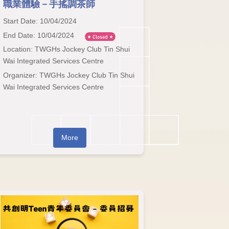
職業體驗－手搖調茶師
Start Date: 10/04/2024
End Date: 10/04/2024
Location: TWGHs Jockey Club Tin Shui
Wai Integrated Services Centre
Organizer: TWGHs Jockey Club Tin Shui
Wai Integrated Services Centre
More