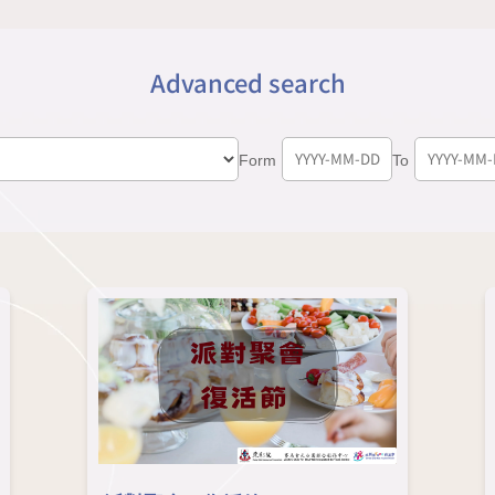
Advanced search
Form
To