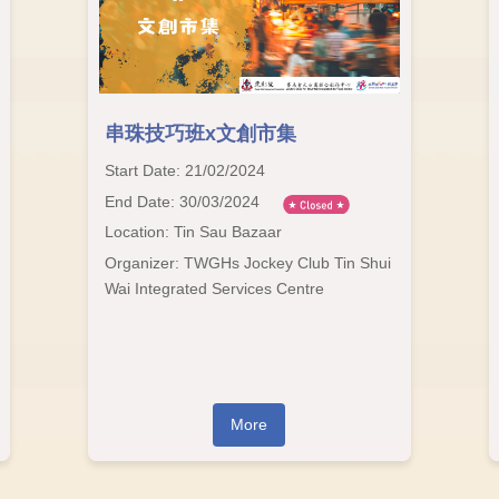
串珠技巧班x文創市集
Start Date: 21/02/2024
End Date: 30/03/2024
Location: Tin Sau Bazaar
Organizer: TWGHs Jockey Club Tin Shui
Wai Integrated Services Centre
More