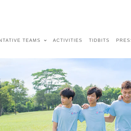
NTATIVE TEAMS
ACTIVITIES
TIDBITS
PRES