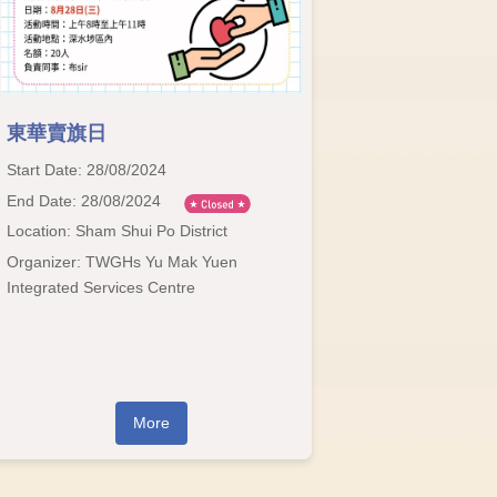
東華賣旗日
Start Date: 28/08/2024
End Date: 28/08/2024
Location: Sham Shui Po District
Organizer: TWGHs Yu Mak Yuen
Integrated Services Centre
More