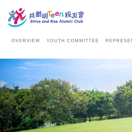
OVERVIEW
YOUTH COMMITTEE
REPRESE