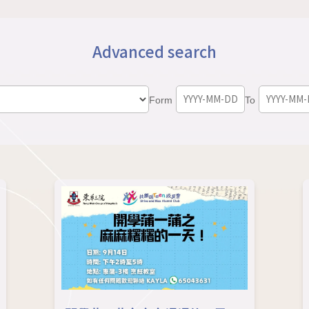
Advanced search
Form
To