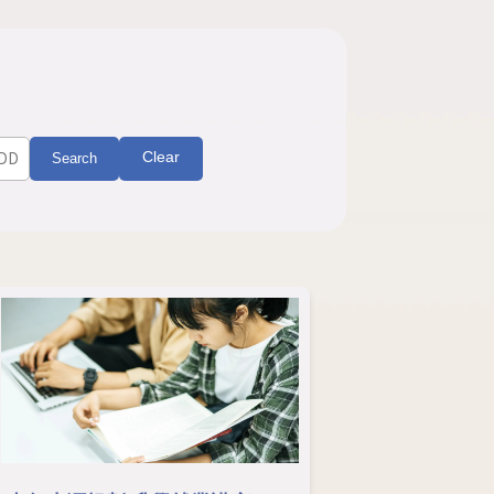
Clear
Search