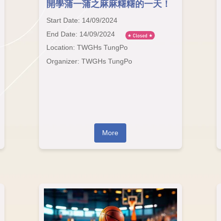
開學蒲一蒲之麻麻糬糬的一天！
Start Date: 14/09/2024
End Date: 14/09/2024
Location: TWGHs TungPo
Organizer: TWGHs TungPo
More