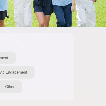
pment
ivic Engagement
Other