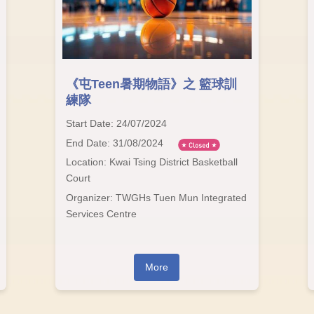
《屯Teen暑期物語》之 籃球訓
練隊
Start Date: 24/07/2024
End Date: 31/08/2024
Location: Kwai Tsing District Basketball
Court
Organizer: TWGHs Tuen Mun Integrated
Services Centre
More