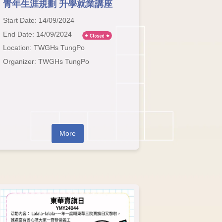
青年生涯規劃 升學就業講座
Start Date: 14/09/2024
End Date: 14/09/2024
Location: TWGHs TungPo
Organizer: TWGHs TungPo
More