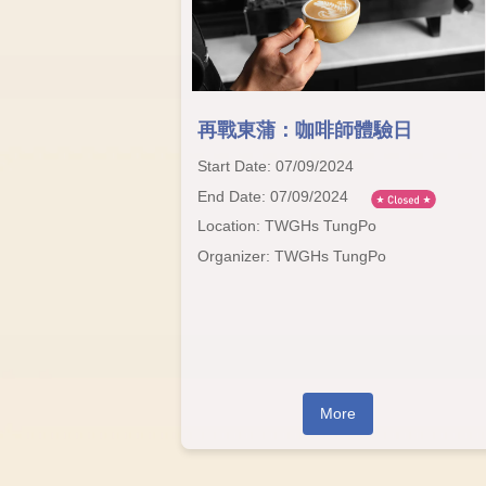
再戰東蒲：咖啡師體驗日
Start Date: 07/09/2024
End Date: 07/09/2024
Location: TWGHs TungPo
Organizer: TWGHs TungPo
More