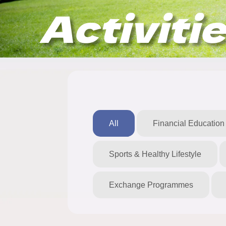
Activiti
All
Financial Education
Sports & Healthy Lifestyle
Exchange Programmes