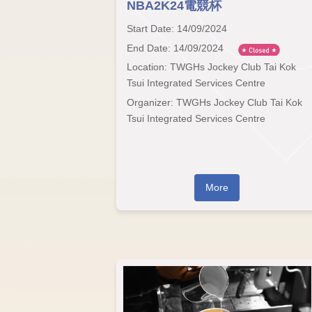
NBA2K24電競杯
Start Date: 14/09/2024
End Date: 14/09/2024
Location: TWGHs Jockey Club Tai Kok
Tsui Integrated Services Centre
Organizer: TWGHs Jockey Club Tai Kok
Tsui Integrated Services Centre
More