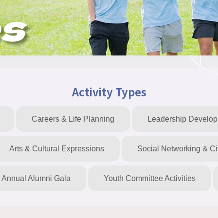
es
Activity Types
Careers & Life Planning
Leadership Develo
Arts & Cultural Expressions
Social Networking & C
Annual Alumni Gala
Youth Committee Activities