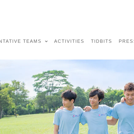
NTATIVE TEAMS
ACTIVITIES
TIDBITS
PRES