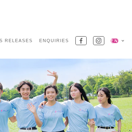
S RELEASES
ENQUIRIES
EN