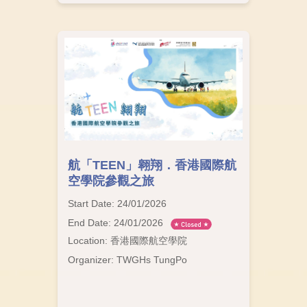
航「TEEN」翱翔．香港國際航
空學院參觀之旅
Start Date: 24/01/2026
End Date: 24/01/2026
Location: 香港國際航空學院
Organizer: TWGHs TungPo