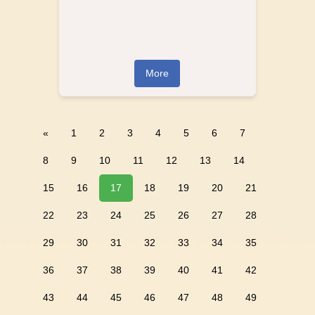
More
«
1
2
3
4
5
6
7
8
9
10
11
12
13
14
15
16
17
18
19
20
21
22
23
24
25
26
27
28
29
30
31
32
33
34
35
36
37
38
39
40
41
42
43
44
45
46
47
48
49