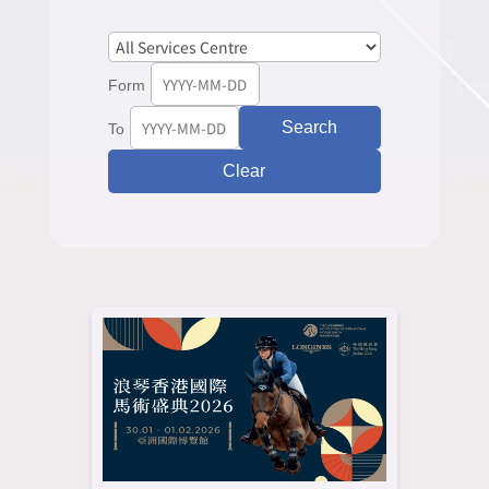
Form
Search
To
Clear