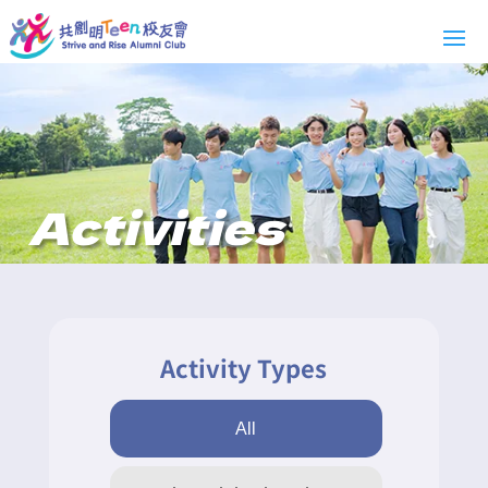
Activities
Activity Types
All