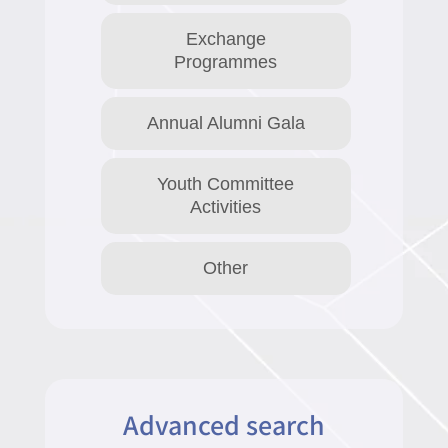
Exchange
Programmes
Annual Alumni Gala
Youth Committee
Activities
Other
Advanced search