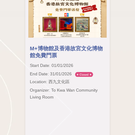
M+博物館及香港故宮文化博物
館免費門票
Start Date: 01/01/2026
End Date: 31/01/2026
Location: 西九文化區
Organizer: To Kwa Wan Community
Living Room