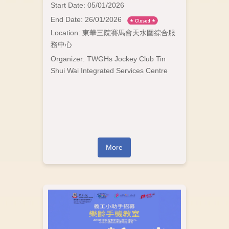
Start Date: 05/01/2026
End Date: 26/01/2026
Location: 東華三院賽馬會天水圍綜合服
務中心
Organizer: TWGHs Jockey Club Tin
Shui Wai Integrated Services Centre
More