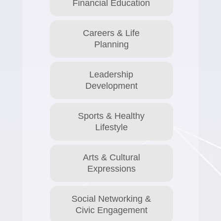
Financial Education
Careers & Life
Planning
Leadership
Development
Sports & Healthy
Lifestyle
Arts & Cultural
Expressions
Social Networking &
Civic Engagement