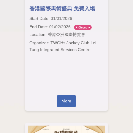
香港國際馬術盛典 免費入場
Start Date: 31/01/2026
End Date: 01/02/2026
Location: 香港亞洲國際博覽會
Organizer: TWGHs Jockey Club Lei
Tung Integrated Services Centre
More