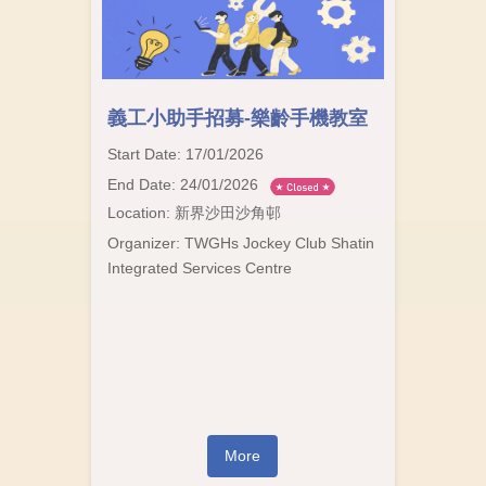
義工小助手招募-樂齡手機教室
Start Date: 17/01/2026
End Date: 24/01/2026
Location: 新界沙田沙角邨
Organizer: TWGHs Jockey Club Shatin
Integrated Services Centre
More