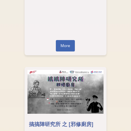
More
搞搞陣研究所 之 [邪修廚房]