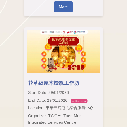
More
花草紙原木燈籠工作坊
Start Date: 29/01/2026
End Date: 29/01/2026
Location: 東華三院屯門綜合服務中心
Organizer: TWGHs Tuen Mun
Integrated Services Centre